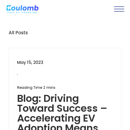
All Posts
May 15, 2023
.
Blog: Driving
Toward Success –
Accelerating EV
Adoption Means