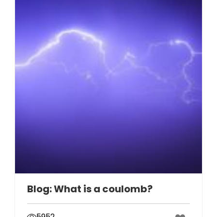
Blog: What is a coulomb?
5952