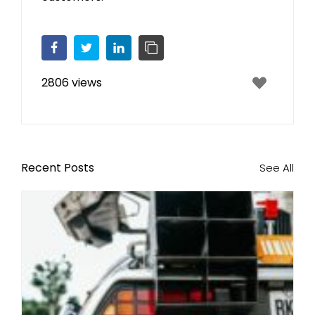
Facebook
Twitter
LinkedIn
Copy Link
2806 views
Recent Posts
See All