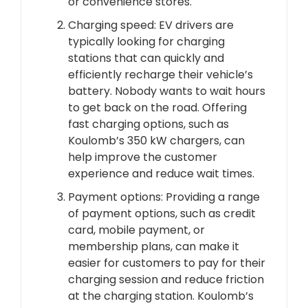
or convenience stores.
Charging speed: EV drivers are
typically looking for charging
stations that can quickly and
efficiently recharge their vehicle’s
battery. Nobody wants to wait hours
to get back on the road. Offering
fast charging options, such as
Koulomb’s 350 kW chargers, can
help improve the customer
experience and reduce wait times.
Payment options: Providing a range
of payment options, such as credit
card, mobile payment, or
membership plans, can make it
easier for customers to pay for their
charging session and reduce friction
at the charging station. Koulomb’s