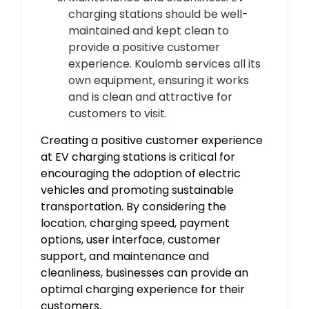
charging stations should be well-
maintained and kept clean to
provide a positive customer
experience. Koulomb services all its
own equipment, ensuring it works
and is clean and attractive for
customers to visit.
Creating a positive customer experience
at EV charging stations is critical for
encouraging the adoption of electric
vehicles and promoting sustainable
transportation. By considering the
location, charging speed, payment
options, user interface, customer
support, and maintenance and
cleanliness, businesses can provide an
optimal charging experience for their
customers.