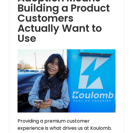
Building a Product
Customers
Actually Want to
Use
Providing a premium customer
experience is what drives us at Koulomb.