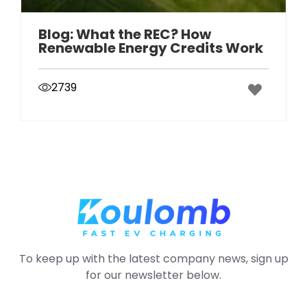
Blog: What the REC? How
Renewable Energy Credits Work
2739
To keep up with the latest company news, sign up
for our newsletter below.