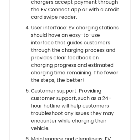
chargers accept payment through
the EV Connect app or with a credit
card swipe reader.
User interface: EV charging stations
should have an easy-to-use
interface that guides customers
through the charging process and
provides clear feedback on
charging progress and estimated
charging time remaining. The fewer
the steps, the better!
Customer support: Providing
customer support, such as a 24-
hour hotline will help customers
troubleshoot any issues they may
encounter while charging their
vehicle.
Maintenance and cleanliness: EV