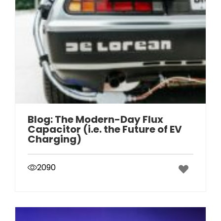
Blog: The Modern-Day Flux
Capacitor (i.e. the Future of EV
Charging)
2090