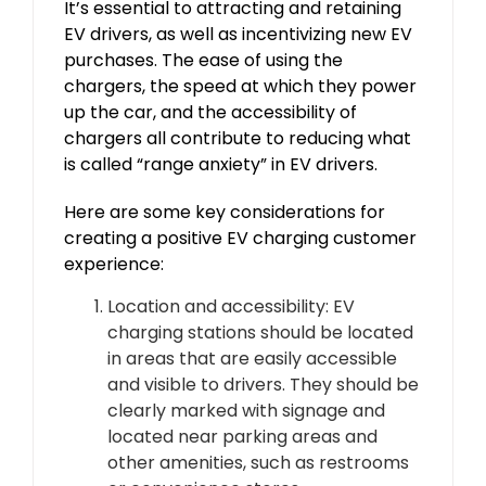
It’s essential to attracting and retaining
EV drivers, as well as incentivizing new EV
purchases. The ease of using the
chargers, the speed at which they power
up the car, and the accessibility of
chargers all contribute to reducing what
is called “range anxiety” in EV drivers.
Here are some key considerations for
creating a positive EV charging customer
experience:
Location and accessibility: EV
charging stations should be located
in areas that are easily accessible
and visible to drivers. They should be
clearly marked with signage and
located near parking areas and
other amenities, such as restrooms