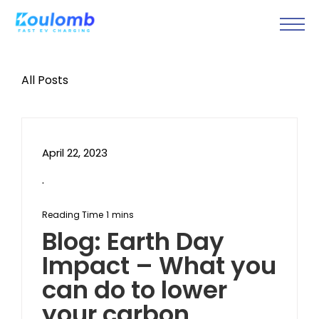
All Posts
April 22, 2023
.
Blog: Earth Day
Impact – What you
can do to lower
your carbon