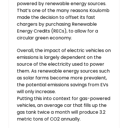
powered by renewable energy sources.
That’s one of the many reasons Koulomb
made the decision to offset its fast
chargers by purchasing Renewable
Energy Credits (RECs), to allow for a
circular green economy.
Overall, the impact of electric vehicles on
emissions is largely dependent on the
source of the electricity used to power
them. As renewable energy sources such
as solar farms become more prevalent,
the potential emissions savings from EVs
will only increase.
Putting this into context for gas-powered
vehicles, an average car that fills up the
gas tank twice a month will produce 3.2
metric tons of CO2 annually.