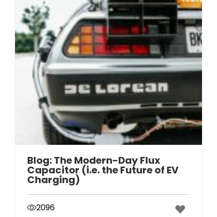
Blog: The Modern-Day Flux
Capacitor (i.e. the Future of EV
Charging)
2096