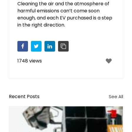
Cleaning the air and the atmosphere of
harmful emissions can’t come soon
enough, and each EV purchased is a step
in the right direction.
Facebook
Twitter
LinkedIn
Copy Link
1748 views
Recent Posts
See All