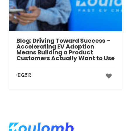
Blog: Driving Toward Success –
Accelerating EV Adoption
Means Building a Product
Customers Actually Want to Use
2813