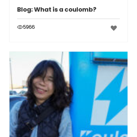
Blog: What is a coulomb?
5966