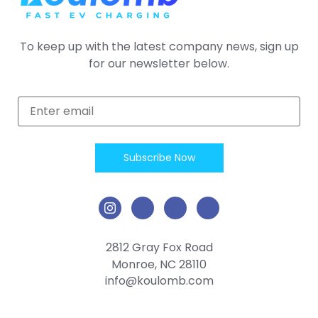
To keep up with the latest company news, sign up
for our newsletter below.
2812 Gray Fox Road
Monroe, NC 28110
info@koulomb.com