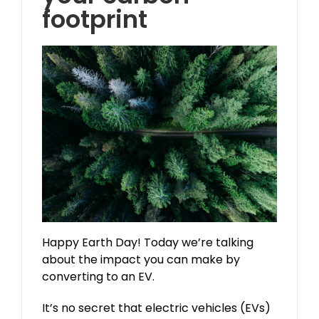
footprint
Happy Earth Day! Today we’re talking
about the impact you can make by
converting to an EV.
It’s no secret that electric vehicles (EVs)