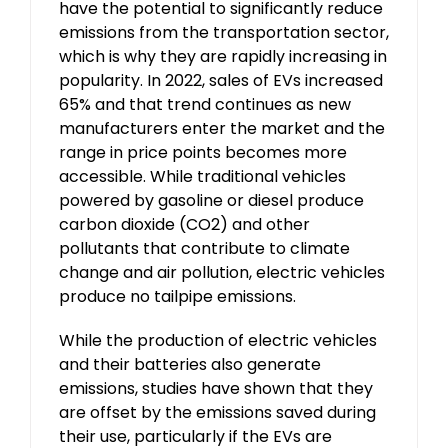
have the potential to significantly reduce
emissions from the transportation sector,
which is why they are rapidly increasing in
popularity. In 2022, sales of EVs increased
65% and that trend continues as new
manufacturers enter the market and the
range in price points becomes more
accessible. While traditional vehicles
powered by gasoline or diesel produce
carbon dioxide (CO2) and other
pollutants that contribute to climate
change and air pollution, electric vehicles
produce no tailpipe emissions.
While the production of electric vehicles
and their batteries also generate
emissions, studies have shown that they
are offset by the emissions saved during
their use, particularly if the EVs are