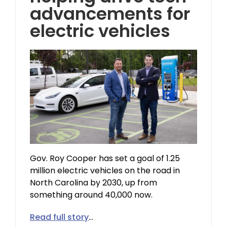
advancements for
electric vehicles
Gov. Roy Cooper has set a goal of 1.25
million electric vehicles on the road in
North Carolina by 2030, up from
something around 40,000 now.
Read full story
…