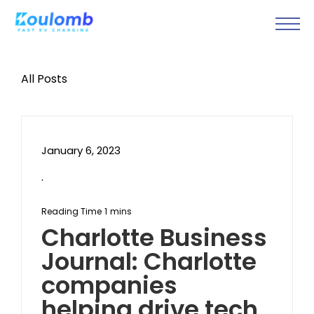
All Posts
January 6, 2023
.
Charlotte Business
Journal: Charlotte
companies
helping drive tech