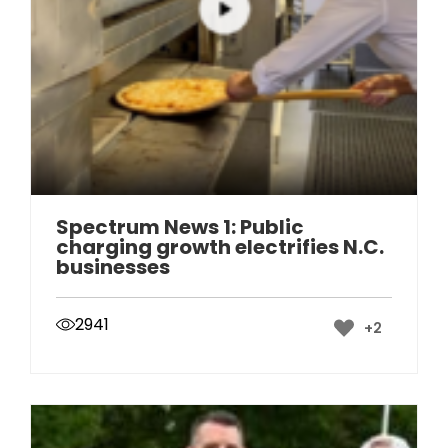
Spectrum News 1: Public
charging growth electrifies N.C.
businesses
2941
+2