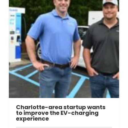
Charlotte-area startup wants
to improve the EV-charging
experience