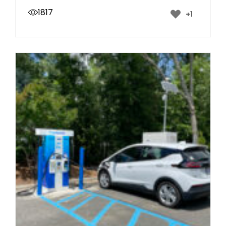
1817
+1