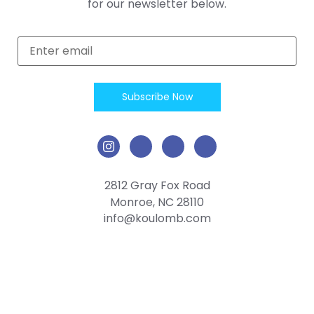
for our newsletter below.
2812 Gray Fox Road
Monroe, NC 28110
info@koulomb.com