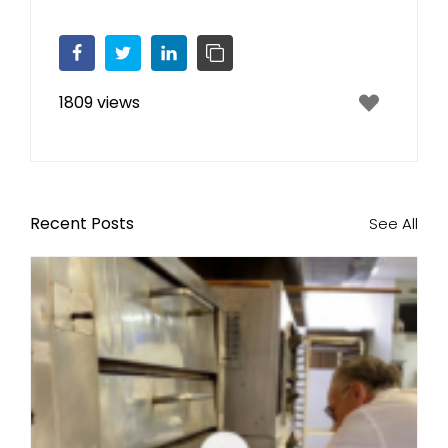
Facebook
Twitter
LinkedIn
Copy Link
1809 views
Recent Posts
See All