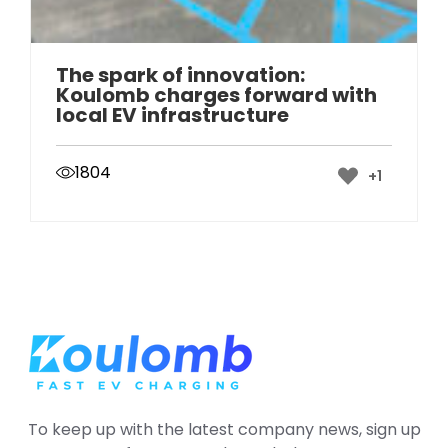
The spark of innovation:
Koulomb charges forward with
local EV infrastructure
1804
+1
To keep up with the latest company news, sign up