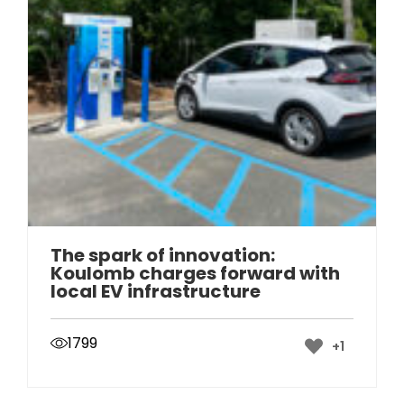
The spark of innovation:
Koulomb charges forward with
local EV infrastructure
1799
+1