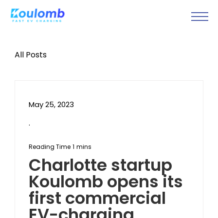
All Posts
May 25, 2023
.
Charlotte startup
Koulomb opens its
first commercial
EV-charging