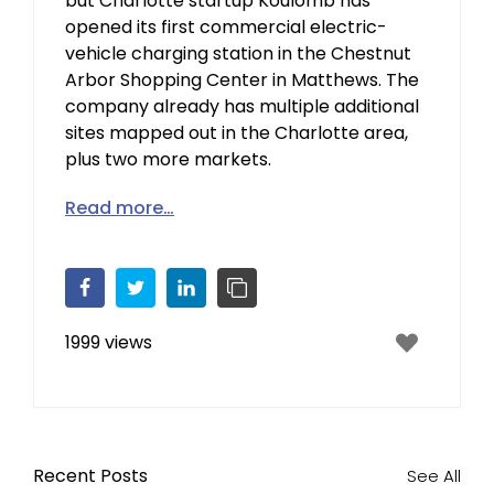
but Charlotte startup Koulomb has
opened its first commercial electric-
vehicle charging station in the Chestnut
Arbor Shopping Center in Matthews. The
company already has multiple additional
sites mapped out in the Charlotte area,
plus two more markets.
Read more…
Facebook
Twitter
LinkedIn
Copy Link
1999 views
Recent Posts
See All