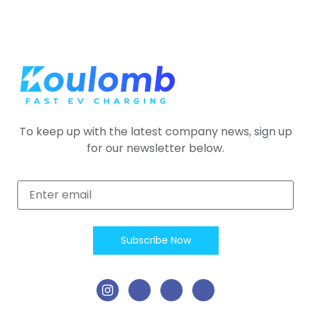
To keep up with the latest company news, sign up
for our newsletter below.