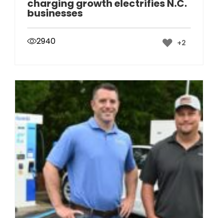
charging growth electrifies N.C.
businesses
2940
+2