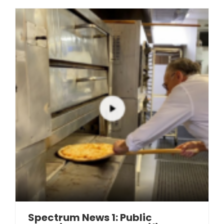
Spectrum News 1: Public