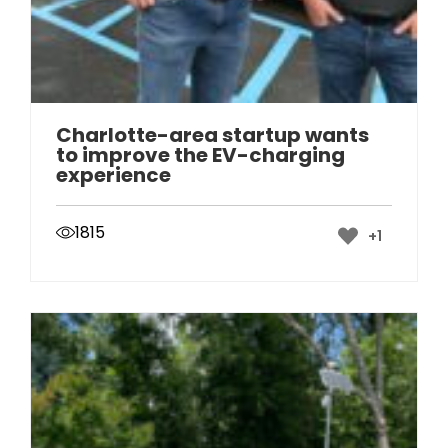
Charlotte-area startup wants
to improve the EV-charging
experience
1815
+1