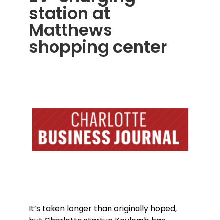
station at
Matthews
shopping center
It’s taken longer than originally hoped,