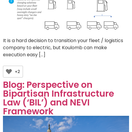
It is a hard decision to transition your fleet / logistics
company to electric, but Koulomb can make
execution easy […]
+2
Blog: Perspective on
Bipartisan Infrastructure
Law (‘BIL’) and NEVI
Framework