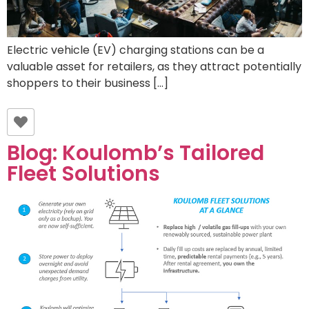
Electric vehicle (EV) charging stations can be a
valuable asset for retailers, as they attract potentially
shoppers to their business […]
Blog: Koulomb’s Tailored
Fleet Solutions