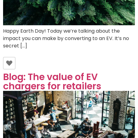
Happy Earth Day! Today we’re talking about the
impact you can make by converting to an EV. It’s no
secret […]
Blog: The value of EV
chargers for retailers