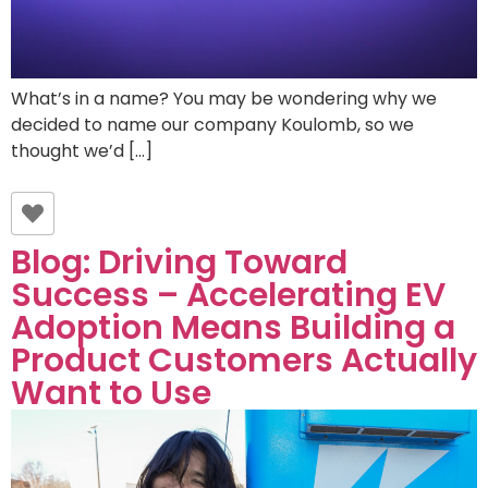
What’s in a name? You may be wondering why we
decided to name our company Koulomb, so we
thought we’d […]
Blog: Driving Toward
Success – Accelerating EV
Adoption Means Building a
Product Customers Actually
Want to Use