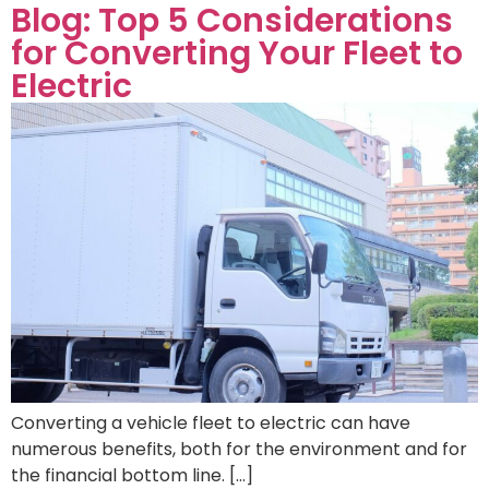
Blog: Top 5 Considerations
for Converting Your Fleet to
Electric
Converting a vehicle fleet to electric can have
numerous benefits, both for the environment and for
the financial bottom line. […]