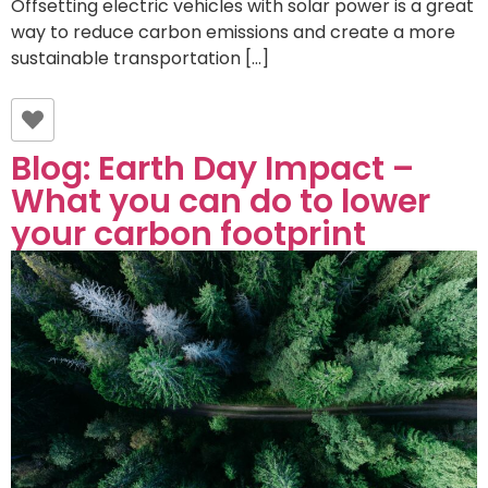
Offsetting electric vehicles with solar power is a great
way to reduce carbon emissions and create a more
sustainable transportation […]
Blog: Earth Day Impact –
What you can do to lower
your carbon footprint