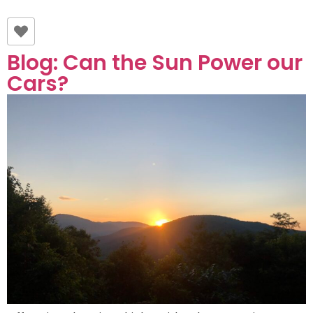
Blog: Can the Sun Power our
Cars?