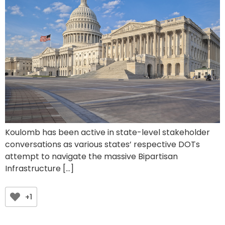
Koulomb has been active in state-level stakeholder
conversations as various states’ respective DOTs
attempt to navigate the massive Bipartisan
Infrastructure […]
+1