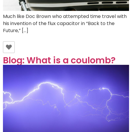
Much like Doc Brown who attempted time travel with
his invention of the flux capacitor in “Back to the
Future,” […]
Blog: What is a coulomb?