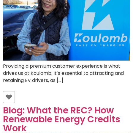
Providing a premium customer experience is what
drives us at Koulomb. It’s essential to attracting and
retaining EV drivers, as […]
Blog: What the REC? How
Renewable Energy Credits
Work