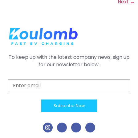
Next
→
To keep up with the latest company news, sign up
for our newsletter below.