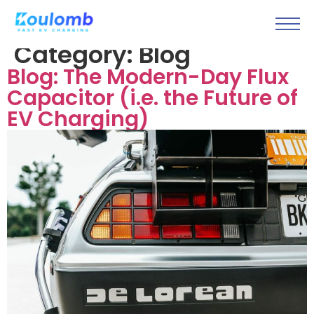
Category:
Blog
Blog: The Modern-Day Flux
Capacitor (i.e. the Future of
EV Charging)