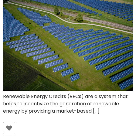
Renewable Energy Credits (RECs) are a system that
helps to incentivize the generation of renewable
energy by providing a market-based […]